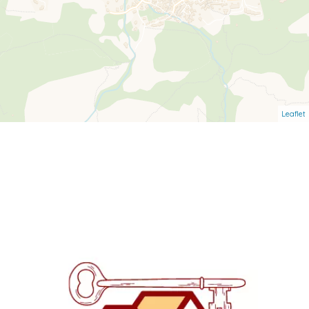
Leaflet