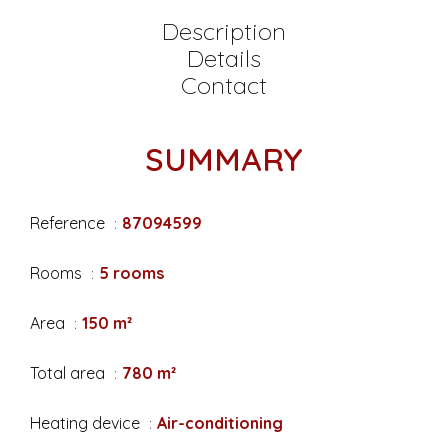
Description
Details
Contact
SUMMARY
Reference
87094599
Rooms
5 rooms
Area
150 m²
Total area
780 m²
Heating device
Air-conditioning