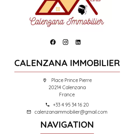
CALENZANA IMMOBILIER
Place Prince Pierre
20214 Calenzana
France
+33 4 95 34 16 20
calenzanaimmobilier@gmail.com
NAVIGATION