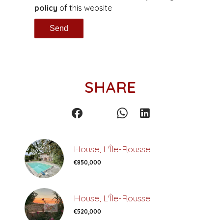
policy
of this website
Send
SHARE
House, L'Île-Rousse
€850,000
House, L'Île-Rousse
€520,000