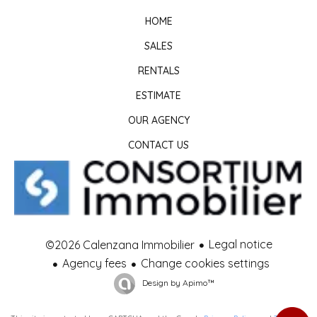
HOME
SALES
RENTALS
ESTIMATE
OUR AGENCY
CONTACT US
Legal notice
©2026 Calenzana Immobilier
Agency fees
Change cookies settings
Design by
Apimo™