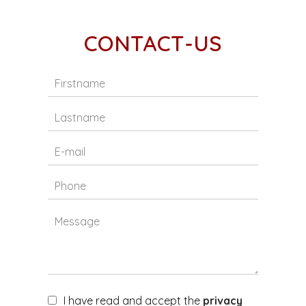
CONTACT-US
I have read and accept the
privacy