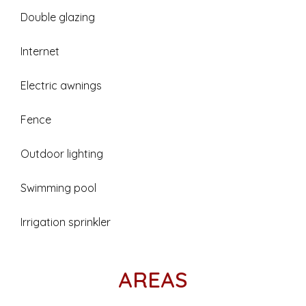
Double glazing
Internet
Electric awnings
Fence
Outdoor lighting
Swimming pool
Irrigation sprinkler
AREAS