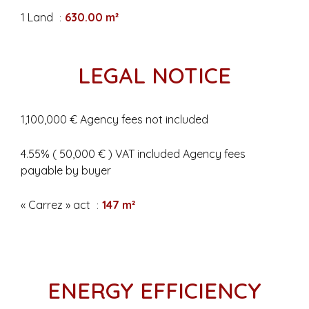
1 Land
630.00 m²
LEGAL NOTICE
1,100,000 € Agency fees not included
4.55% ( 50,000 € ) VAT included Agency fees
payable by buyer
« Carrez » act
147 m²
ENERGY EFFICIENCY