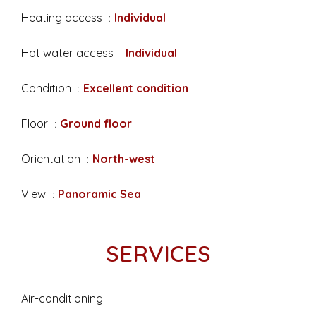
Heating access
Individual
Hot water access
Individual
Condition
Excellent condition
Floor
Ground floor
Orientation
North-west
View
Panoramic Sea
SERVICES
Air-conditioning