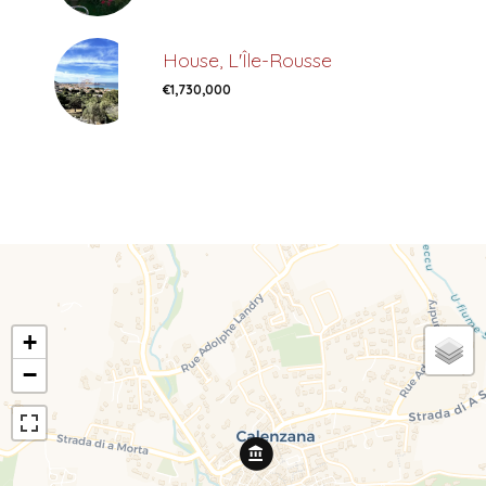
House, L'Île-Rousse
€1,730,000
+
−