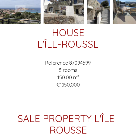
HOUSE
L'ÎLE-ROUSSE
Reference
87094599
5 rooms
150.00
m²
€1,150,000
SALE PROPERTY L'ÎLE-
ROUSSE