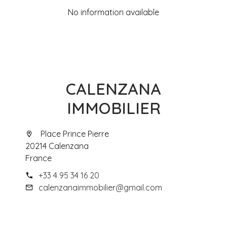
No information available
CALENZANA
IMMOBILIER
Place Prince Pierre
20214 Calenzana
France
+33 4 95 34 16 20
calenzanaimmobilier@gmail.com