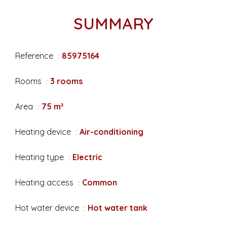
SUMMARY
Reference
85975164
Rooms
3 rooms
Area
75 m²
Heating device
Air-conditioning
Heating type
Electric
Heating access
Common
Hot water device
Hot water tank