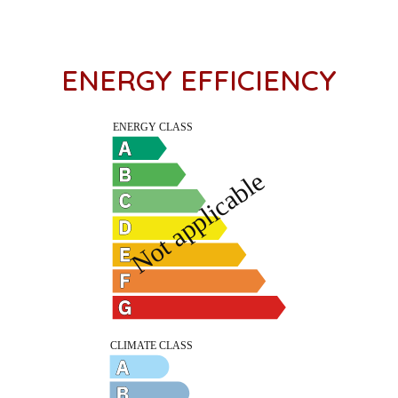
ENERGY EFFICIENCY