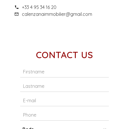
+33 4 95 34 16 20
calenzanaimmobilier@gmail.com
CONTACT US