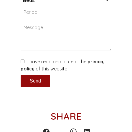
Beds
I have read and accept the
privacy
policy
of this website
Send
SHARE