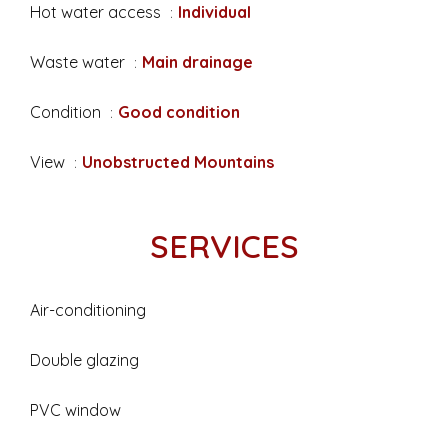
Hot water access
Individual
Waste water
Main drainage
Condition
Good condition
View
Unobstructed Mountains
SERVICES
Air-conditioning
Double glazing
PVC window