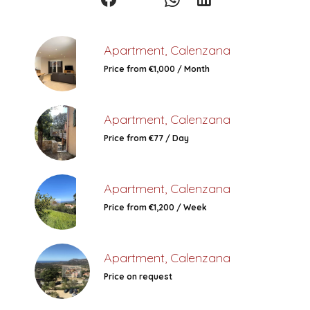
Apartment, Calenzana
Price from €1,000 / Month
Apartment, Calenzana
Price from €77 / Day
Apartment, Calenzana
Price from €1,200 / Week
Apartment, Calenzana
Price on request