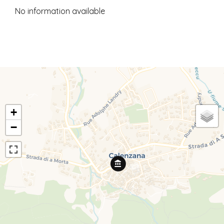
No information available
+
−