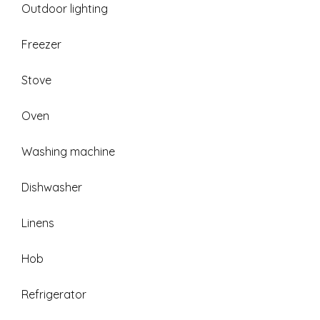
Outdoor lighting
Freezer
Stove
Oven
Washing machine
Dishwasher
Linens
Hob
Refrigerator