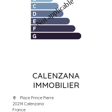
CALENZANA
IMMOBILIER
Place Prince Pierre
20214 Calenzana
France