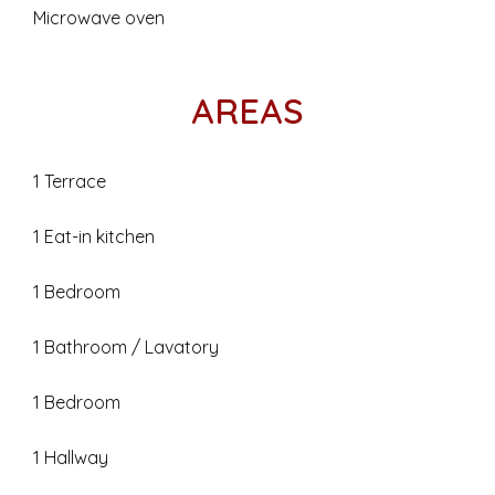
Microwave oven
AREAS
1 Terrace
1 Eat-in kitchen
1 Bedroom
1 Bathroom / Lavatory
1 Bedroom
1 Hallway