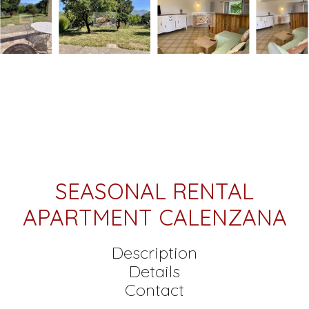
SEASONAL RENTAL
APARTMENT CALENZANA
Description
Details
Contact