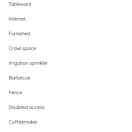
Tableware
Internet
Furnished
Crawl space
Irrigation sprinkler
Barbecue
Fence
Disabled access
Coffeemaker