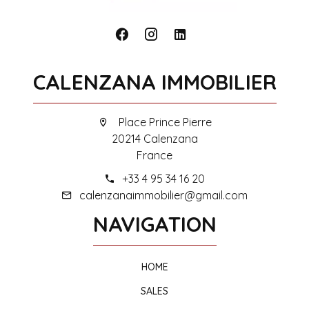
CALENZANA IMMOBILIER
Place Prince Pierre
20214 Calenzana
France
+33 4 95 34 16 20
calenzanaimmobilier@gmail.com
NAVIGATION
HOME
SALES