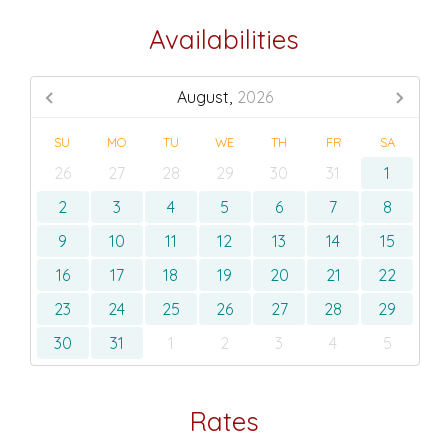
Availabilities
August,
2026
SU
MO
TU
WE
TH
FR
SA
26
27
28
29
30
31
1
2
3
4
5
6
7
8
9
10
11
12
13
14
15
16
17
18
19
20
21
22
23
24
25
26
27
28
29
30
31
1
2
3
4
5
Rates