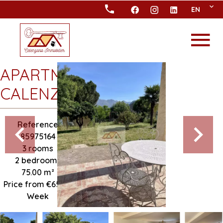
EN
APARTMENT
CALENZANA
Reference
85975164
3 rooms
2 bedrooms
75.00
m²
Price from €650 /
Week