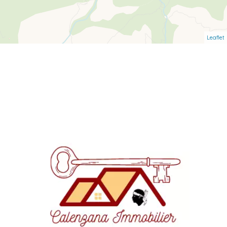
Leaflet