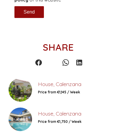
Send
SHARE
House, Calenzana
Price from €1,145 / Week
House, Calenzana
Price from €1,750 / Week