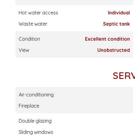
Hot water access
Individual
Waste water
Septic tank
Condition
Excellent condition
View
Unobstructed
SER
Air-conditioning
Fireplace
Double glazing
Sliding windows