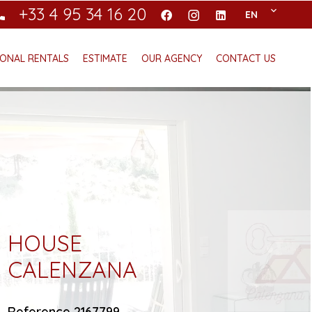
+33 4 95 34 16 20
EN
ONAL RENTALS
ESTIMATE
OUR AGENCY
CONTACT US
HOUSE
CALENZANA
Reference
2167799