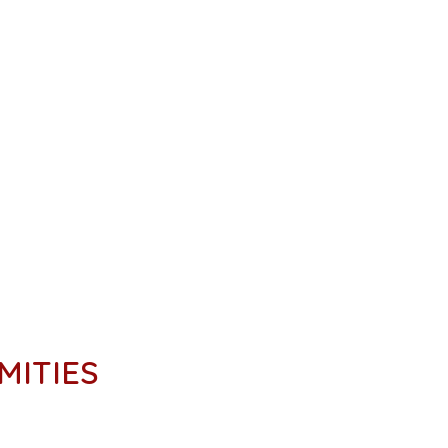
MITIES