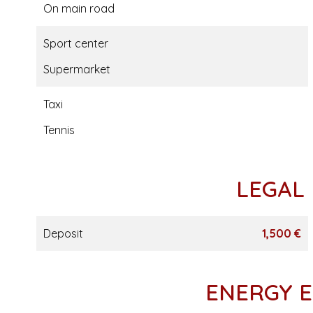
On main road
Sport center
Supermarket
Taxi
Tennis
LEGAL
Deposit
1,500 €
ENERGY E