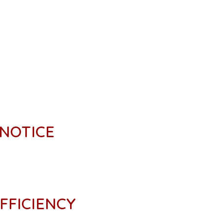
 NOTICE
FFICIENCY