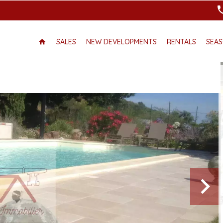
SALES
NEW DEVELOPMENTS
RENTALS
SEAS