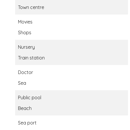
Town centre
Movies
Shops
Nursery
Train station
Doctor
Sea
Public pool
Beach
Sea port