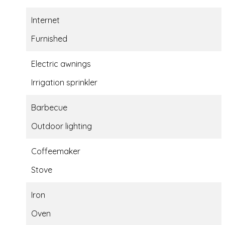
Internet
Furnished
Electric awnings
Irrigation sprinkler
Barbecue
Outdoor lighting
Coffeemaker
Stove
Iron
Oven