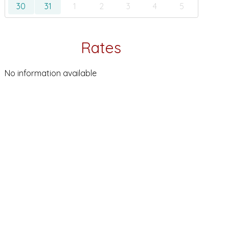
30
31
1
2
3
4
5
Rates
No information available