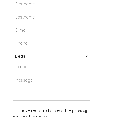
Beds
I have read and accept the
privacy
policy
of this website