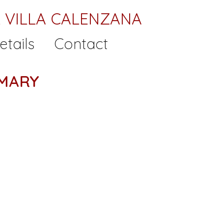
 VILLA CALENZANA
etails
Contact
MARY