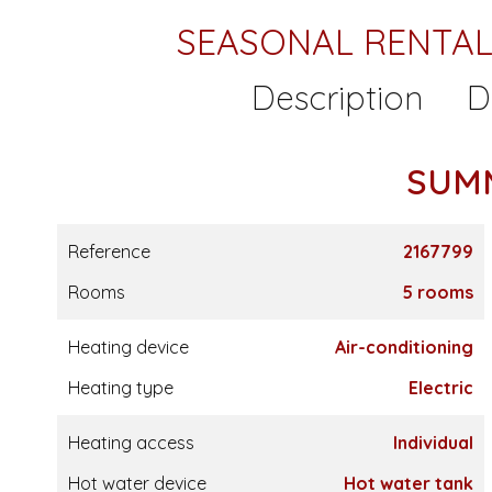
SEASONAL RENTAL
Description
D
SUM
Reference
2167799
Rooms
5 rooms
Heating device
Air-conditioning
Heating type
Electric
Heating access
Individual
Hot water device
Hot water tank