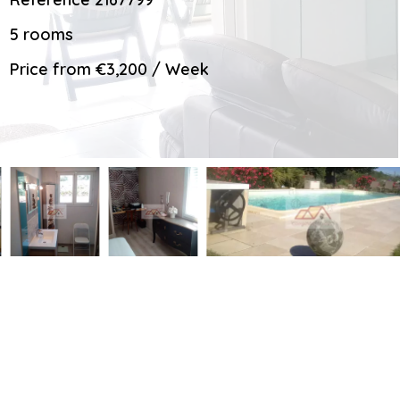
5 rooms
Price from €3,200 / Week