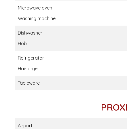
Microwave oven
Washing machine
Dishwasher
Hob
Refrigerator
Hair dryer
Tableware
PROXI
Airport