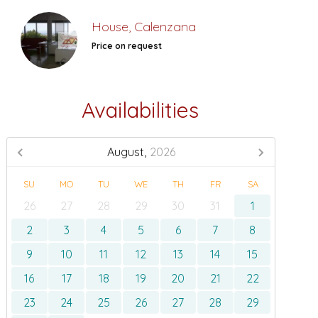
House, Calenzana
Price on request
Availabilities
August,
2026
SU
MO
TU
WE
TH
FR
SA
26
27
28
29
30
31
1
2
3
4
5
6
7
8
9
10
11
12
13
14
15
16
17
18
19
20
21
22
23
24
25
26
27
28
29