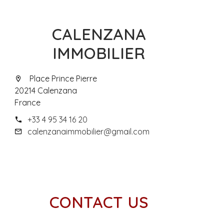
CALENZANA
IMMOBILIER
Place Prince Pierre
20214 Calenzana
France
+33 4 95 34 16 20
calenzanaimmobilier@gmail.com
CONTACT US