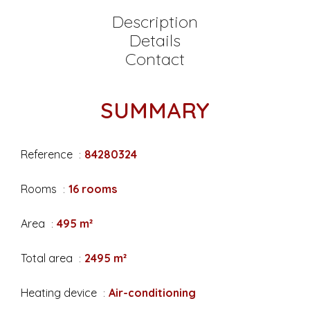
Description
Details
Contact
SUMMARY
Reference
84280324
Rooms
16 rooms
Area
495 m²
Total area
2495 m²
Heating device
Air-conditioning