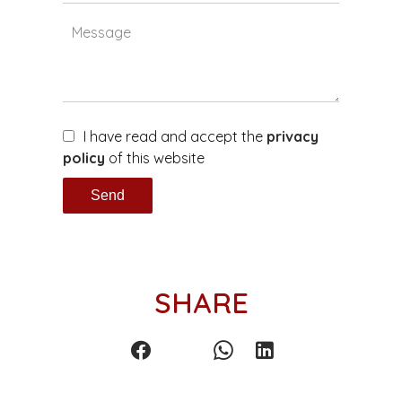
I have read and accept the
privacy
policy
of this website
Send
SHARE