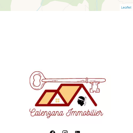
Leaflet