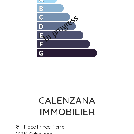
CALENZANA
IMMOBILIER
Place Prince Pierre