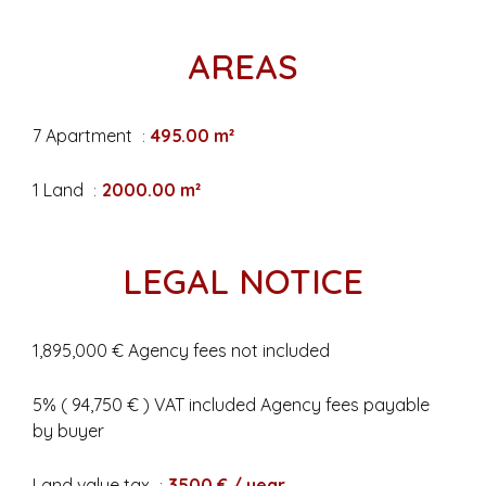
AREAS
7 Apartment
495.00 m²
1 Land
2000.00 m²
LEGAL NOTICE
1,895,000 € Agency fees not included
5% ( 94,750 € ) VAT included Agency fees payable
by buyer
Land value tax
3500 € / year