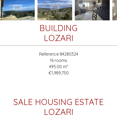
BUILDING
LOZARI
Reference
84280324
16 rooms
495.00
m²
€1,989,750
SALE HOUSING ESTATE
LOZARI