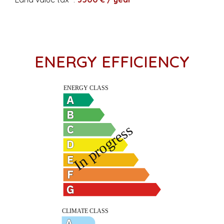
ENERGY EFFICIENCY