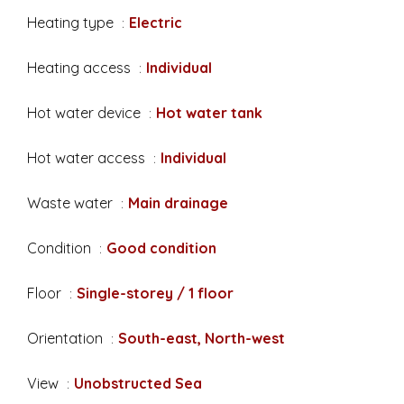
Heating type
Electric
Heating access
Individual
Hot water device
Hot water tank
Hot water access
Individual
Waste water
Main drainage
Condition
Good condition
Floor
Single-storey / 1 floor
Orientation
South-east, North-west
View
Unobstructed Sea