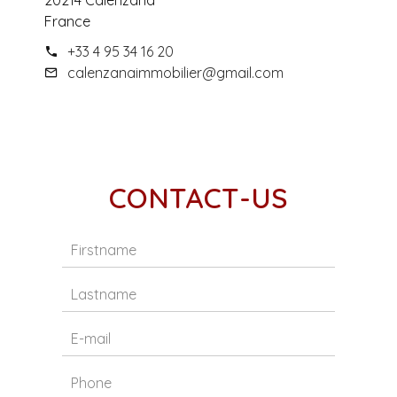
20214 Calenzana
France
+33 4 95 34 16 20
calenzanaimmobilier@gmail.com
CONTACT-US