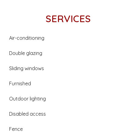
SERVICES
Air-conditioning
Double glazing
Sliding windows
Furnished
Outdoor lighting
Disabled access
Fence