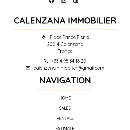
CALENZANA IMMOBILIER
Place Prince Pierre
20214 Calenzana
France
+33 4 95 34 16 20
calenzanaimmobilier@gmail.com
NAVIGATION
HOME
SALES
RENTALS
ESTIMATE