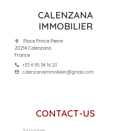
CALENZANA
IMMOBILIER
Place Prince Pierre
20214 Calenzana
France
+33 4 95 34 16 20
calenzanaimmobilier@gmail.com
CONTACT-US