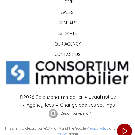
HOME
SALES
RENTALS
ESTIMATE
OUR AGENCY
CONTACT US
Legal notice
©2026 Calenzana Immobilier
Agency fees
Change cookies settings
Design by
Apimo™
This site is protected by reCAPTCHA and the Google
Privacy Policy
and
Terms of
Service
apply.