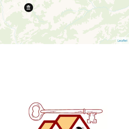
Leaflet