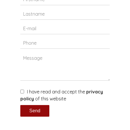
I have read and accept the
privacy
policy
of this website
Send