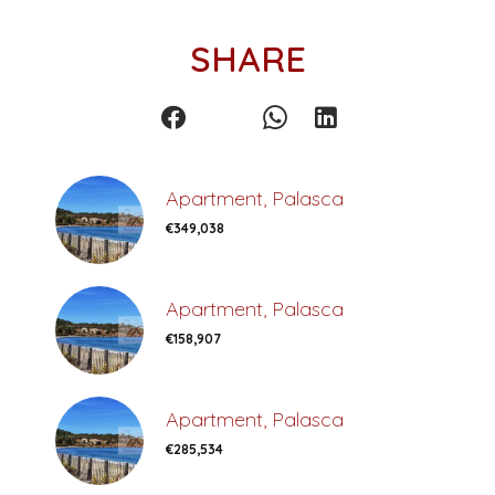
SHARE
Apartment, Palasca
€349,038
Apartment, Palasca
€158,907
Apartment, Palasca
€285,534