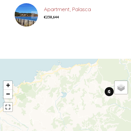
Apartment, Palasca
€238,644
+
−