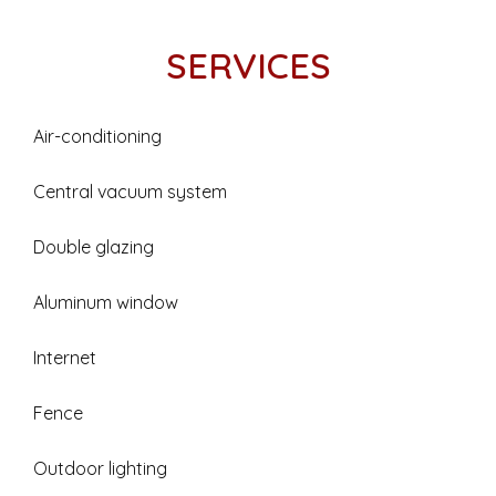
SERVICES
Air-conditioning
Central vacuum system
Double glazing
Aluminum window
Internet
Fence
Outdoor lighting