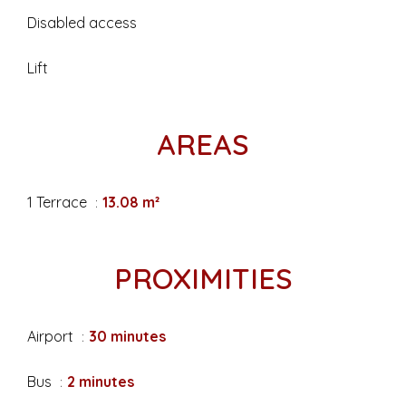
Disabled access
Lift
AREAS
1 Terrace
13.08 m²
PROXIMITIES
Airport
30 minutes
Bus
2 minutes