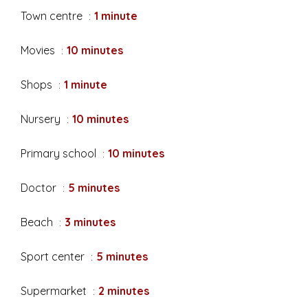
Town centre
1 minute
Movies
10 minutes
Shops
1 minute
Nursery
10 minutes
Primary school
10 minutes
Doctor
5 minutes
Beach
3 minutes
Sport center
5 minutes
Supermarket
2 minutes