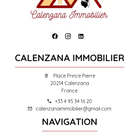
CALENZANA IMMOBILIER
Place Prince Pierre
20214 Calenzana
France
+33 4 95 34 16 20
calenzanaimmobilier@gmail.com
NAVIGATION