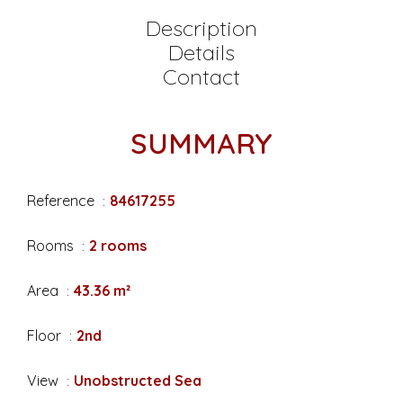
Description
Details
Contact
SUMMARY
Reference
84617255
Rooms
2 rooms
Area
43.36 m²
Floor
2nd
View
Unobstructed Sea