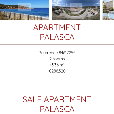
APARTMENT
PALASCA
Reference
84617255
2 rooms
43.36
m²
€286,320
SALE APARTMENT
PALASCA