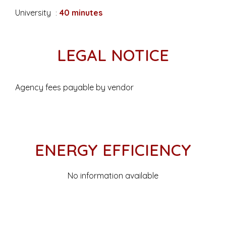
University
40 minutes
LEGAL NOTICE
Agency fees payable by vendor
ENERGY EFFICIENCY
No information available