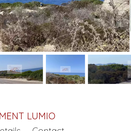
TMENT LUMIO
etails
Contact