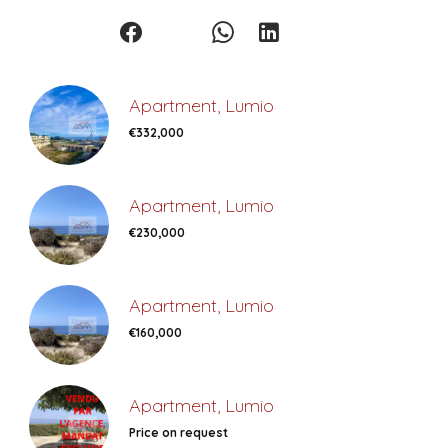
Apartment, Lumio
€332,000
Apartment, Lumio
€230,000
Apartment, Lumio
€160,000
Apartment, Lumio
Price on request