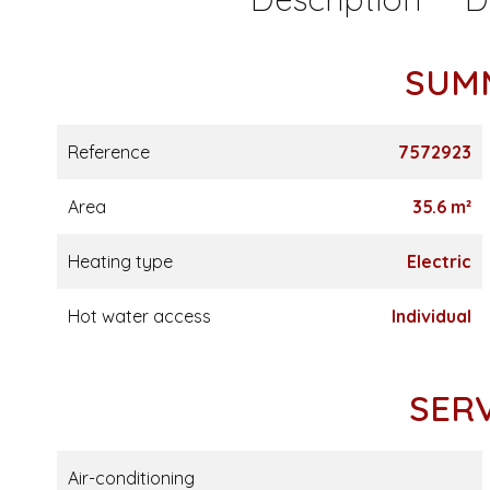
SUM
Reference
7572923
Area
35.6 m²
Heating type
Electric
Hot water access
Individual
SER
Air-conditioning