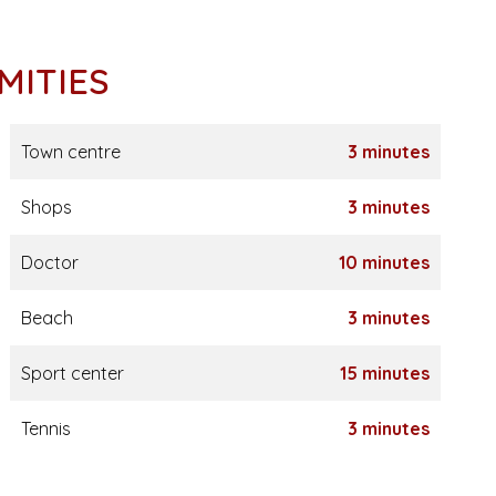
MITIES
Town centre
3 minutes
Shops
3 minutes
Doctor
10 minutes
Beach
3 minutes
Sport center
15 minutes
Tennis
3 minutes