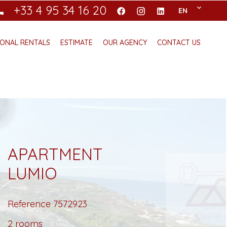
+33 4 95 34 16 20
EN
ONAL RENTALS
ESTIMATE
OUR AGENCY
CONTACT US
APARTMENT
LUMIO
Reference
7572923
2 rooms