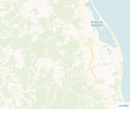
Leaflet