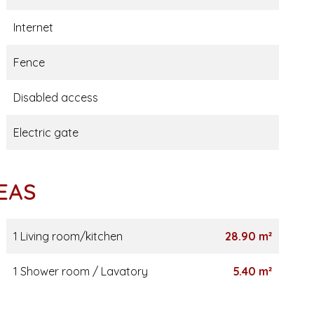
Internet
Fence
Disabled access
Electric gate
EAS
1 Living room/kitchen
28.90 m²
1 Shower room / Lavatory
5.40 m²