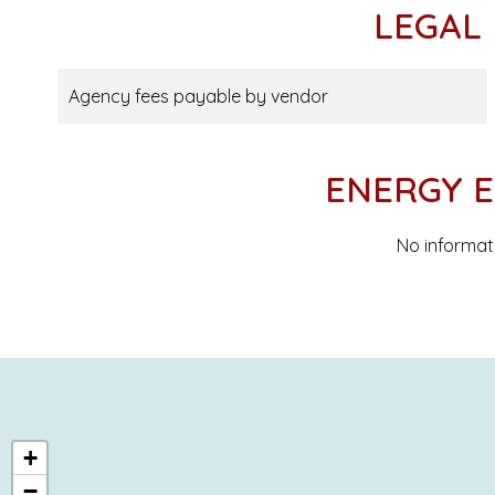
LEGAL
Agency fees payable by vendor
ENERGY E
No informat
+
−