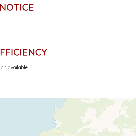
 NOTICE
FFICIENCY
ion available