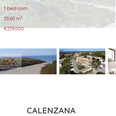
1 bedroom
35.60
m²
€239,000
CALENZANA