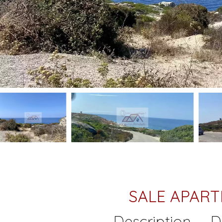
SALE APAR
Description
D