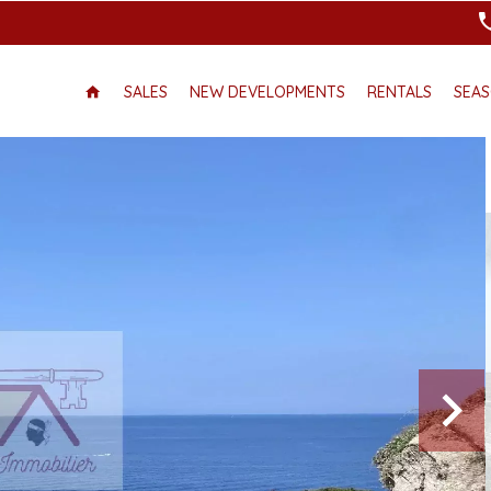
SALES
NEW DEVELOPMENTS
RENTALS
SEAS