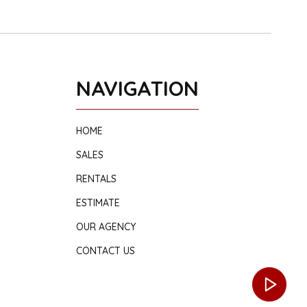
NAVIGATION
HOME
SALES
RENTALS
ESTIMATE
OUR AGENCY
CONTACT US