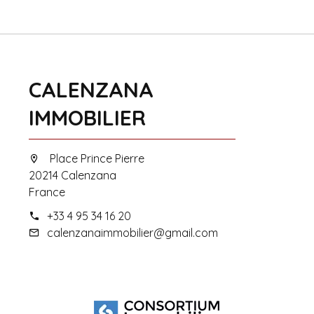
CALENZANA
IMMOBILIER
Place Prince Pierre
20214 Calenzana
France
+33 4 95 34 16 20
calenzanaimmobilier@gmail.com