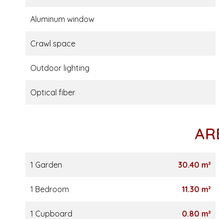
Aluminum window
Crawl space
Outdoor lighting
Optical fiber
AR
1 Garden
30.40 m²
1 Bedroom
11.30 m²
1 Cupboard
0.80 m²