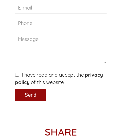
I have read and accept the
privacy
policy
of this website
Send
SHARE