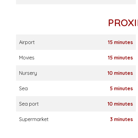
PROXI
Airport
15 minutes
Movies
15 minutes
Nursery
10 minutes
Sea
5 minutes
Sea port
10 minutes
Supermarket
3 minutes