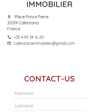
IMMOBILIER
Place Prince Pierre
20214 Calenzana
France
+33 4 95 34 16 20
calenzanaimmobilier@gmail.com
CONTACT-US