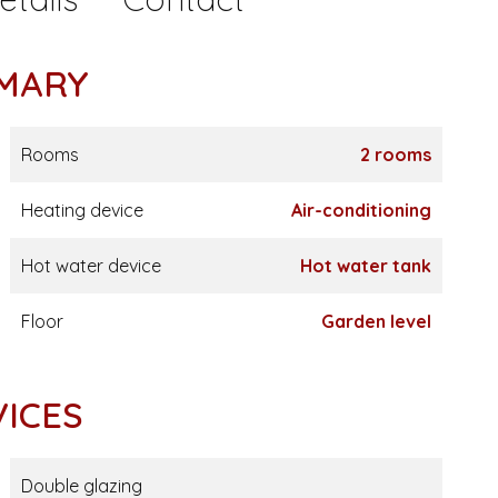
MARY
Rooms
2 rooms
Heating device
Air-conditioning
Hot water device
Hot water tank
Floor
Garden level
VICES
Double glazing