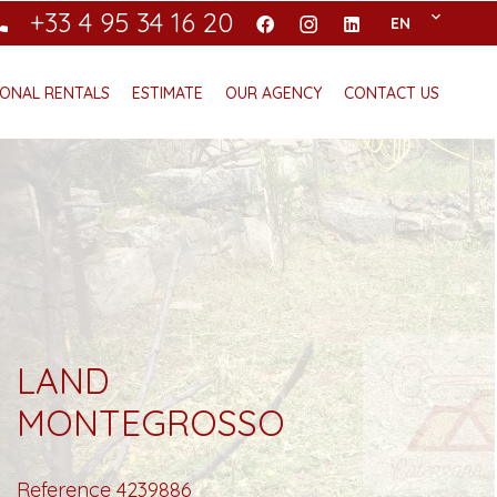
+33 4 95 34 16 20
EN
ONAL RENTALS
ESTIMATE
OUR AGENCY
CONTACT US
LAND
MONTEGROSSO
Reference
4239886