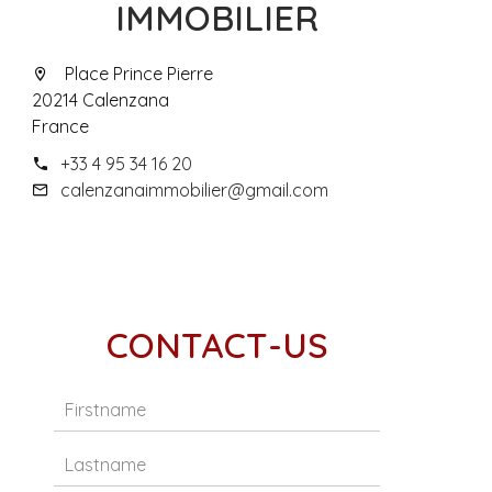
IMMOBILIER
Place Prince Pierre
20214 Calenzana
France
+33 4 95 34 16 20
calenzanaimmobilier@gmail.com
CONTACT-US