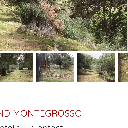
LAND MONTEGROSSO
etails
Contact