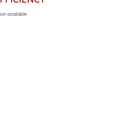
ion available