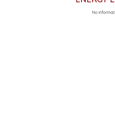
No informat