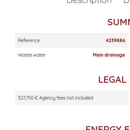
SUM
Reference
4239886
Waste water
Main drainage
LEGAL
327,750 € Agency fees not included
ENERGY E