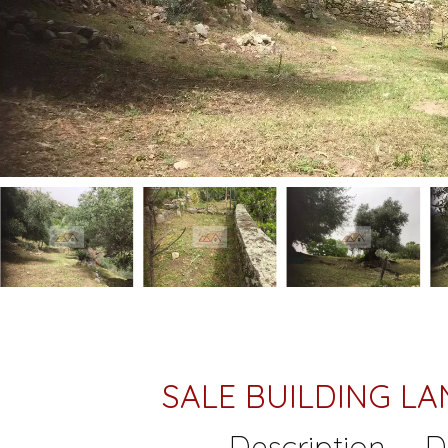
SALE BUILDING 
Description
D