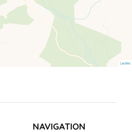
Leaflet
NAVIGATION