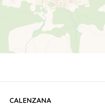
CALENZANA