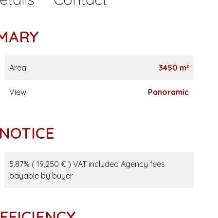
MARY
Area
3450 m²
View
Panoramic
 NOTICE
5.87% ( 19,250 € ) VAT included Agency fees
payable by buyer
FFICIENCY