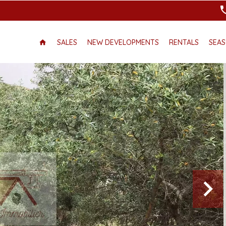
SALES
NEW DEVELOPMENTS
RENTALS
SEAS