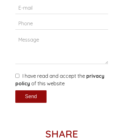
I have read and accept the
privacy
policy
of this website
Send
SHARE