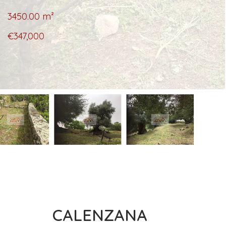
3450.00
m²
€347,000
CALENZANA