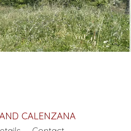
 LAND CALENZANA
etails
Contact