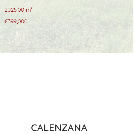
2025.00
m²
€399,000
CALENZANA