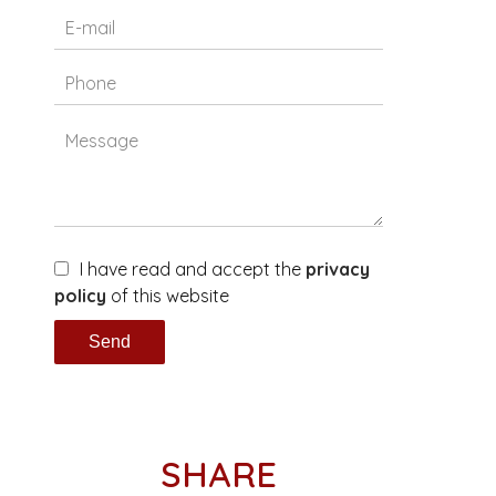
I have read and accept the
privacy
policy
of this website
Send
SHARE