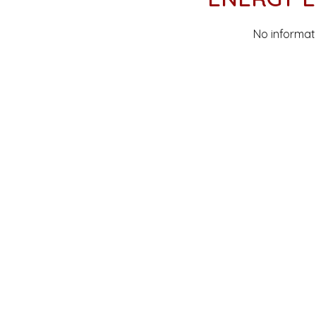
No informat