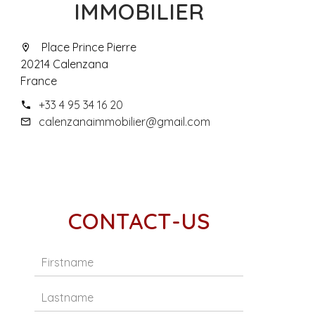
IMMOBILIER
Place Prince Pierre
20214 Calenzana
France
+33 4 95 34 16 20
calenzanaimmobilier@gmail.com
CONTACT-US