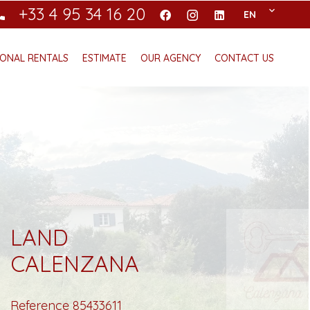
+33 4 95 34 16 20
EN
ONAL RENTALS
ESTIMATE
OUR AGENCY
CONTACT US
LAND
CALENZANA
Reference
85433611