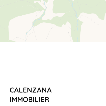
CALENZANA
IMMOBILIER