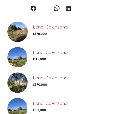
Land, Calenzana
€378,000
Land, Calenzana
€145,000
Land, Calenzana
€370,000
Land, Calenzana
€153,000