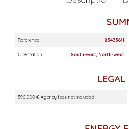
SUM
Reference
85433611
Orientation
South-east, North-west
LEGAL
390,000 € Agency fees not included
ENERGY E