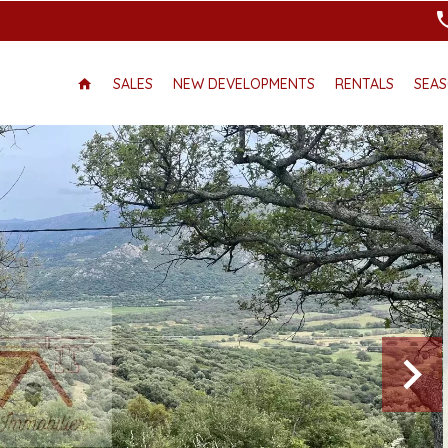
SALES
NEW DEVELOPMENTS
RENTALS
SEAS