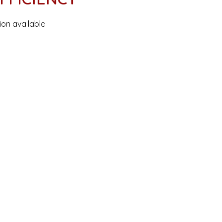
ion available