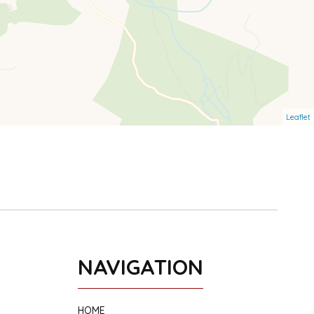
Leaflet
NAVIGATION
HOME