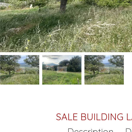
SALE BUILDING
Description
D