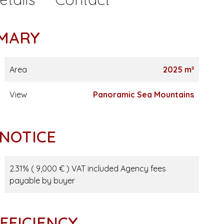
MARY
Area
2025 m²
View
Panoramic Sea Mountains
 NOTICE
2.31% ( 9,000 € ) VAT included Agency fees
payable by buyer
FFICIENCY