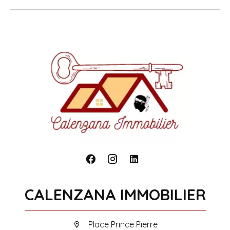
CALENZANA IMMOBILIER
Place Prince Pierre