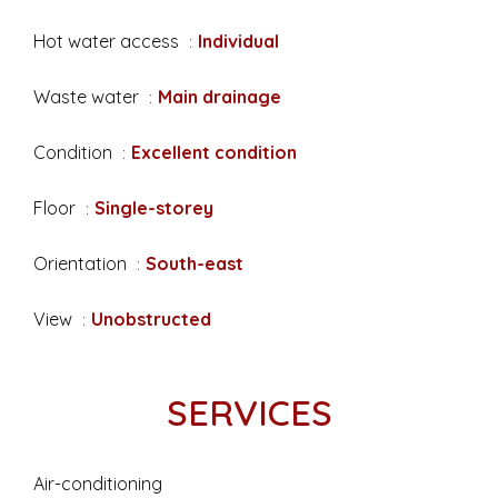
Hot water access
Individual
Waste water
Main drainage
Condition
Excellent condition
Floor
Single-storey
Orientation
South-east
View
Unobstructed
SERVICES
Air-conditioning