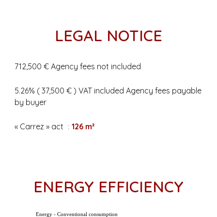
LEGAL NOTICE
712,500 € Agency fees not included
5.26% ( 37,500 € ) VAT included Agency fees payable
by buyer
« Carrez » act
126 m²
ENERGY EFFICIENCY
Energy - Conventional consumption