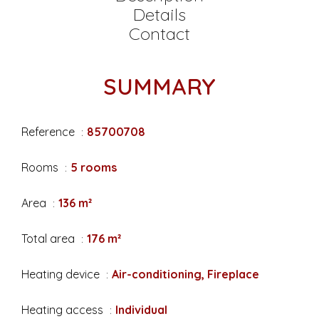
Details
Contact
SUMMARY
Reference
85700708
Rooms
5 rooms
Area
136 m²
Total area
176 m²
Heating device
Air-conditioning, Fireplace
Heating access
Individual