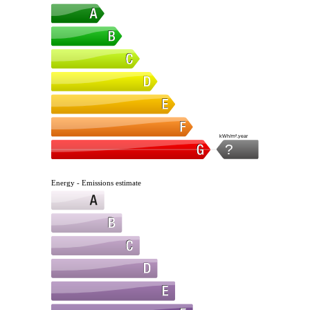
kWh/m².year
?
Energy - Emissions estimate