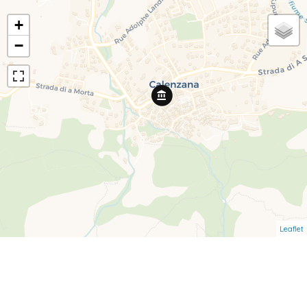
+
−
Leaflet