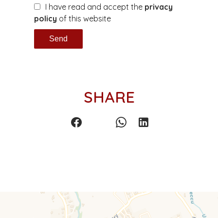
I have read and accept the
privacy
policy
of this website
Send
SHARE