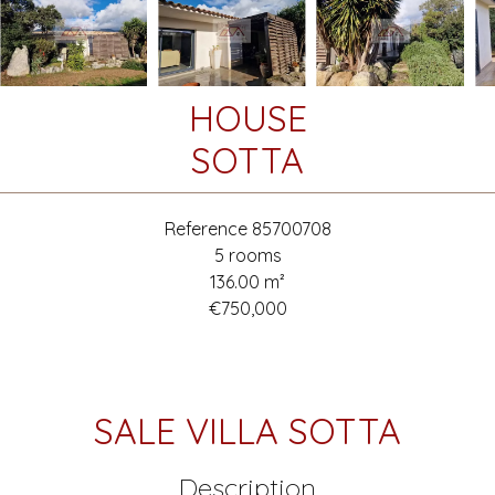
HOUSE
SOTTA
Reference
85700708
5 rooms
136.00
m²
€750,000
SALE VILLA SOTTA
Description