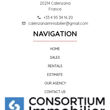
20214 Calenzana
France
+33 4 95 34 16 20
calenzanaimmobilier@gmail.com
NAVIGATION
HOME
SALES
RENTALS
ESTIMATE
OUR AGENCY
CONTACT US