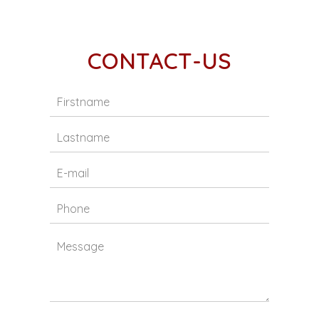
CONTACT-US