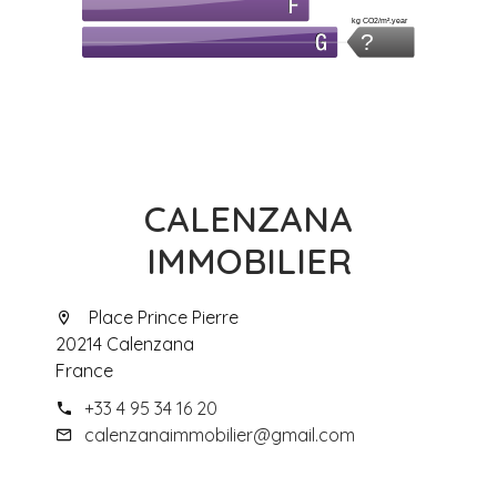
kg CO2/m².year
?
CALENZANA
IMMOBILIER
Place Prince Pierre
20214 Calenzana
France
+33 4 95 34 16 20
calenzanaimmobilier@gmail.com