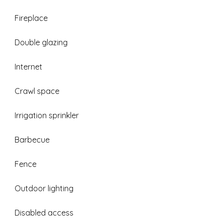
Fireplace
Double glazing
Internet
Crawl space
Irrigation sprinkler
Barbecue
Fence
Outdoor lighting
Disabled access