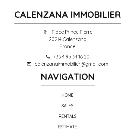
CALENZANA IMMOBILIER
Place Prince Pierre
20214 Calenzana
France
+33 4 95 34 16 20
calenzanaimmobilier@gmail.com
NAVIGATION
HOME
SALES
RENTALS
ESTIMATE