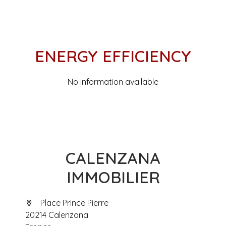
ENERGY EFFICIENCY
No information available
CALENZANA
IMMOBILIER
Place Prince Pierre
20214 Calenzana