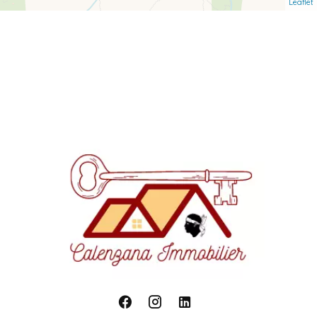
Leaflet