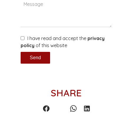
I have read and accept the
privacy
policy
of this website
Send
SHARE