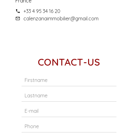
France
+33 4 95 34 16 20
calenzanaimmobilier@gmail.com
CONTACT-US