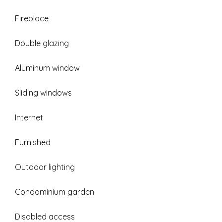
Fireplace
Double glazing
Aluminum window
Sliding windows
Internet
Furnished
Outdoor lighting
Condominium garden
Disabled access