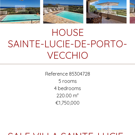
HOUSE
SAINTE-LUCIE-DE-PORTO-
VECCHIO
Reference
85304728
5 rooms
4 bedrooms
220.00
m²
€1,750,000