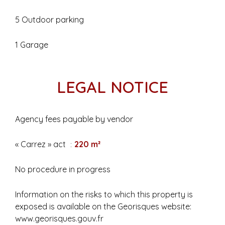
5 Outdoor parking
1 Garage
LEGAL NOTICE
Agency fees payable by vendor
« Carrez » act
220 m²
No procedure in progress
Information on the risks to which this property is
exposed is available on the Georisques website:
www.georisques.gouv.fr