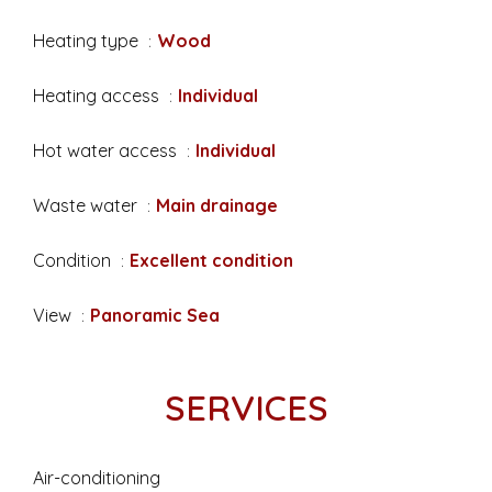
Heating type
Wood
Heating access
Individual
Hot water access
Individual
Waste water
Main drainage
Condition
Excellent condition
View
Panoramic Sea
SERVICES
Air-conditioning