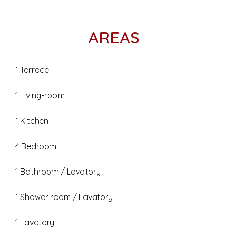
AREAS
1 Terrace
1 Living-room
1 Kitchen
4 Bedroom
1 Bathroom / Lavatory
1 Shower room / Lavatory
1 Lavatory