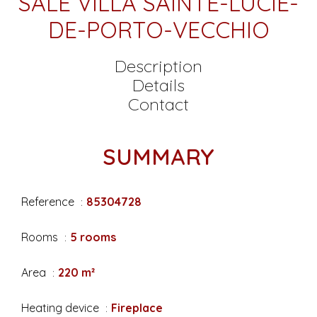
SALE VILLA SAINTE-LUCIE-
DE-PORTO-VECCHIO
Description
Details
Contact
SUMMARY
Reference
85304728
Rooms
5 rooms
Area
220 m²
Heating device
Fireplace