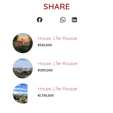
SHARE
House, L'Île-Rousse
€520,000
House, L'Île-Rousse
€1,150,000
House, L'Île-Rousse
€1,730,000