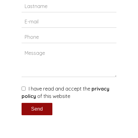
I have read and accept the
privacy
policy
of this website
Send