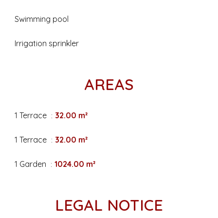
Swimming pool
Irrigation sprinkler
AREAS
1 Terrace
32.00 m²
1 Terrace
32.00 m²
1 Garden
1024.00 m²
LEGAL NOTICE