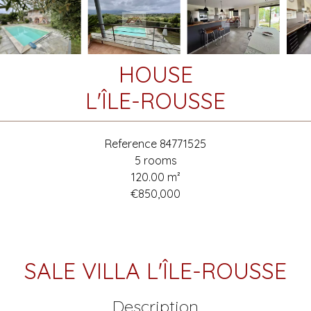
HOUSE
L'ÎLE-ROUSSE
Reference
84771525
5 rooms
120.00
m²
€850,000
SALE VILLA L'ÎLE-ROUSSE
Description