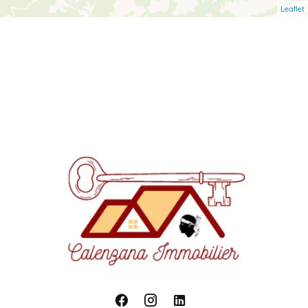
Leaflet