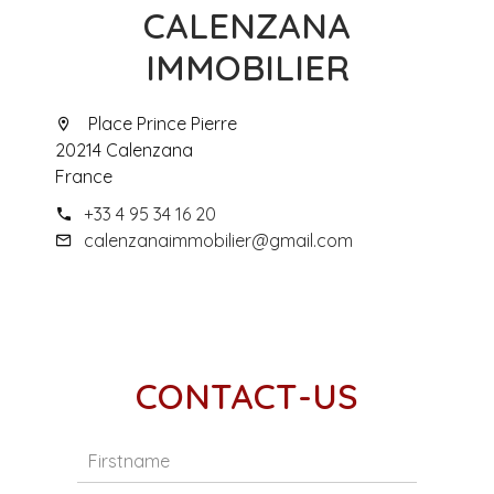
CALENZANA
IMMOBILIER
Place Prince Pierre
20214 Calenzana
France
+33 4 95 34 16 20
calenzanaimmobilier@gmail.com
CONTACT-US