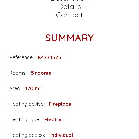
Details
Contact
SUMMARY
Reference
84771525
Rooms
5 rooms
Area
120 m²
Heating device
Fireplace
Heating type
Electric
Heating access
Individual