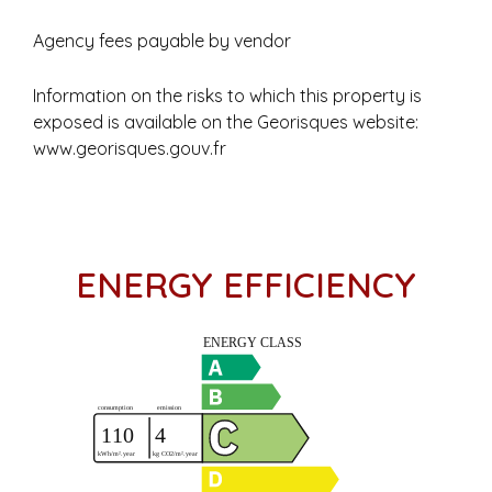
Agency fees payable by vendor
Information on the risks to which this property is
exposed is available on the Georisques website:
www.georisques.gouv.fr
ENERGY EFFICIENCY