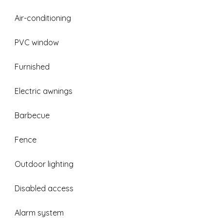
Air-conditioning
PVC window
Furnished
Electric awnings
Barbecue
Fence
Outdoor lighting
Disabled access
Alarm system