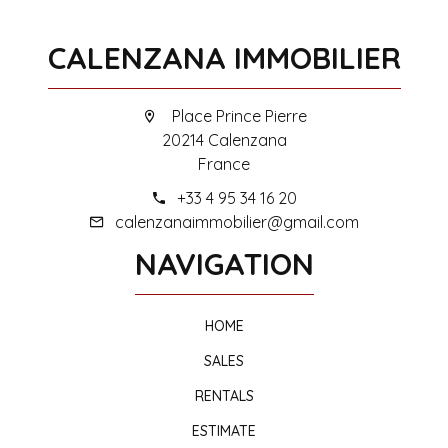
CALENZANA IMMOBILIER
Place Prince Pierre
20214 Calenzana
France
+33 4 95 34 16 20
calenzanaimmobilier@gmail.com
NAVIGATION
HOME
SALES
RENTALS
ESTIMATE