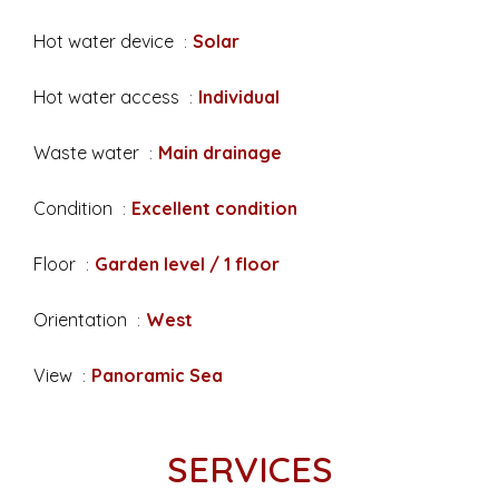
Hot water device
Solar
Hot water access
Individual
Waste water
Main drainage
Condition
Excellent condition
Floor
Garden level / 1 floor
Orientation
West
View
Panoramic Sea
SERVICES