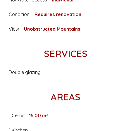
Condition
Requires renovation
View
Unobstructed Mountains
SERVICES
Double glazing
AREAS
1 Cellar
15.00 m²
1 Kitchen