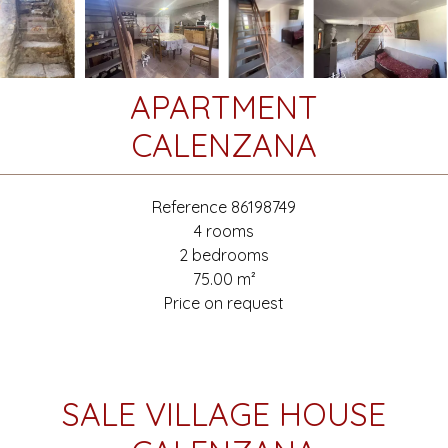
APARTMENT
CALENZANA
Reference
86198749
4 rooms
2 bedrooms
75.00
m²
Price on request
SALE VILLAGE HOUSE