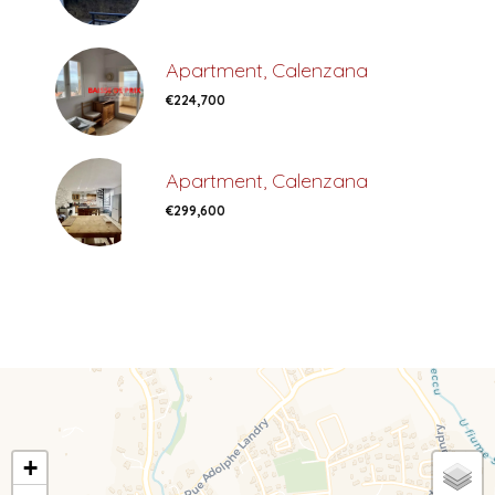
Apartment, Calenzana
€224,700
Apartment, Calenzana
€299,600
+