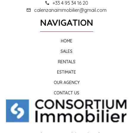
+33 4 95 34 16 20
calenzanaimmobilier@gmail.com
NAVIGATION
HOME
SALES
RENTALS
ESTIMATE
OUR AGENCY
CONTACT US