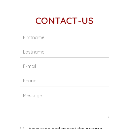
CONTACT-US