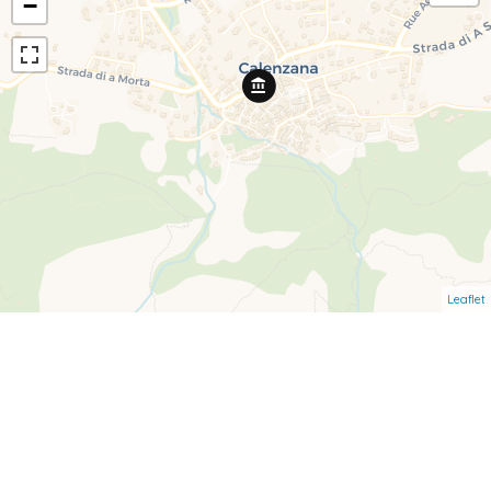
−
Leaflet