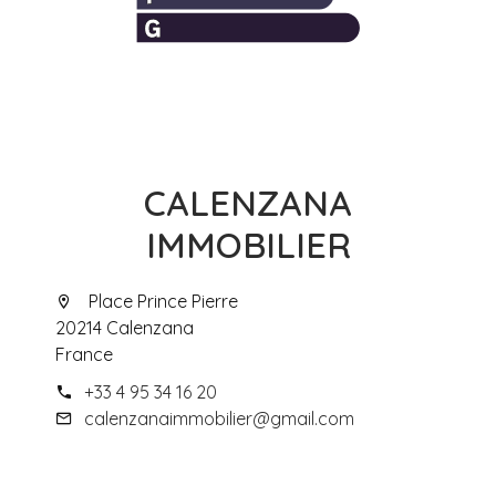
CALENZANA
IMMOBILIER
Place Prince Pierre
20214 Calenzana
France
+33 4 95 34 16 20
calenzanaimmobilier@gmail.com