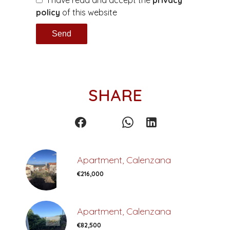
I have read and accept the
privacy
policy
of this website
Send
SHARE
Apartment, Calenzana
€216,000
Apartment, Calenzana
€82,500