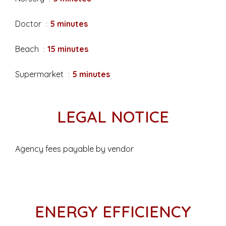
Doctor
5 minutes
Beach
15 minutes
Supermarket
5 minutes
LEGAL NOTICE
Agency fees payable by vendor
ENERGY EFFICIENCY