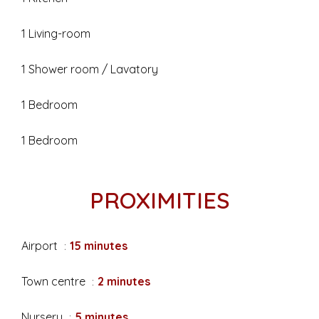
1 Living-room
1 Shower room / Lavatory
1 Bedroom
1 Bedroom
PROXIMITIES
Airport
15 minutes
Town centre
2 minutes
Nursery
5 minutes