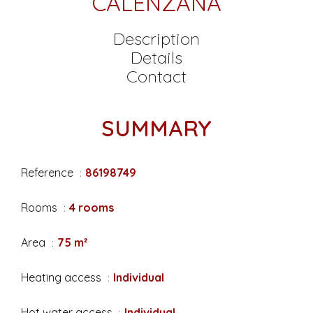
CALENZANA
Description
Details
Contact
SUMMARY
Reference
86198749
Rooms
4 rooms
Area
75 m²
Heating access
Individual
Hot water access
Individual