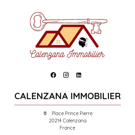
CALENZANA IMMOBILIER
Place Prince Pierre
20214 Calenzana
France