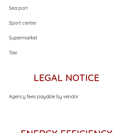
Sea port
Sport center
Supermarket
Taxi
LEGAL NOTICE
Agency fees payable by vendor