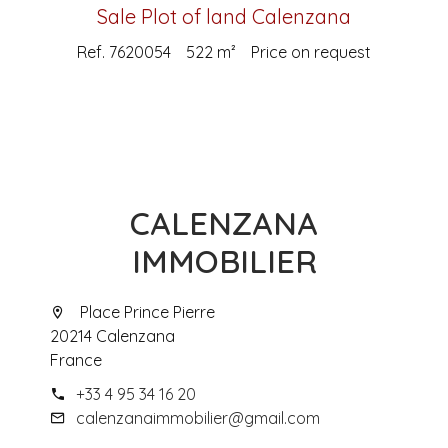
Sale Plot of land Calenzana
Ref. 7620054
522 m²
Price on request
CALENZANA
IMMOBILIER
Place Prince Pierre
20214 Calenzana
France
+33 4 95 34 16 20
calenzanaimmobilier@gmail.com