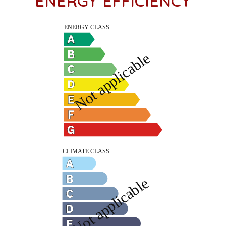
ENERGY EFFICIENCY