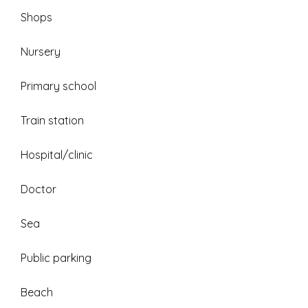
Shops
Nursery
Primary school
Train station
Hospital/clinic
Doctor
Sea
Public parking
Beach