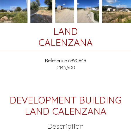
LAND
CALENZANA
Reference
6990849
€143,500
DEVELOPMENT BUILDING
LAND CALENZANA
Description