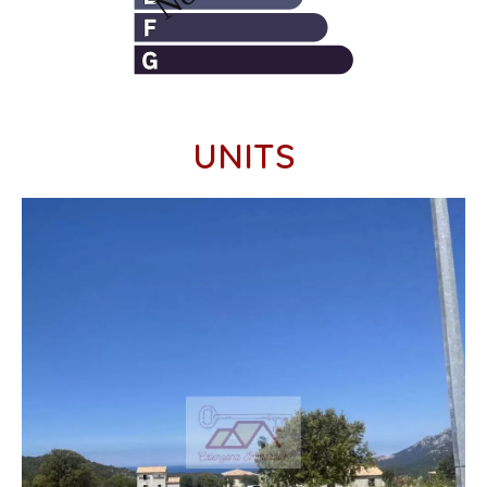
UNITS