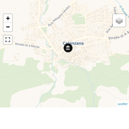
+
−
Leaflet