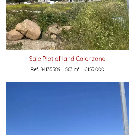
Sale Plot of land Calenzana
Ref. 84135589
563 m²
€153,000