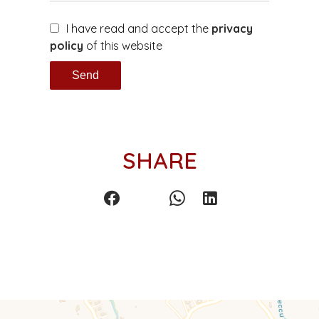
I have read and accept the
privacy
policy
of this website
Send
SHARE