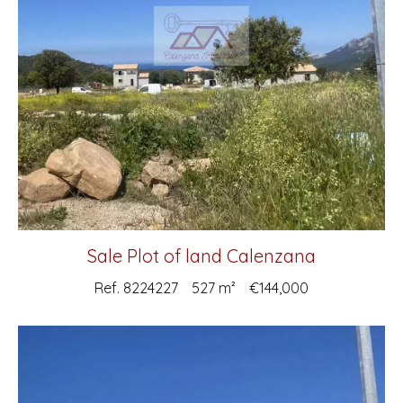
Sale Plot of land Calenzana
Ref. 8224227
527 m²
€144,000