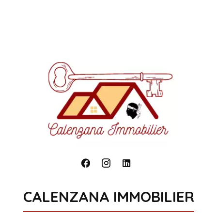
CALENZANA IMMOBILIER