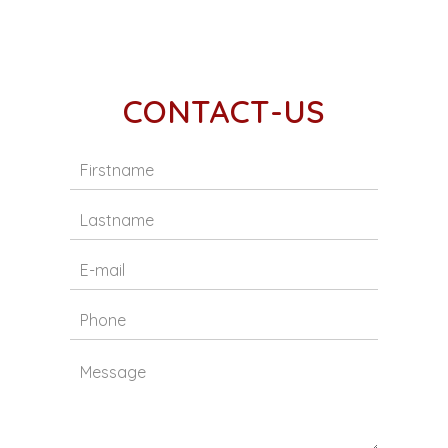
CONTACT-US