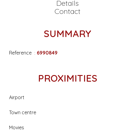
Details
Contact
SUMMARY
Reference
6990849
PROXIMITIES
Airport
Town centre
Movies