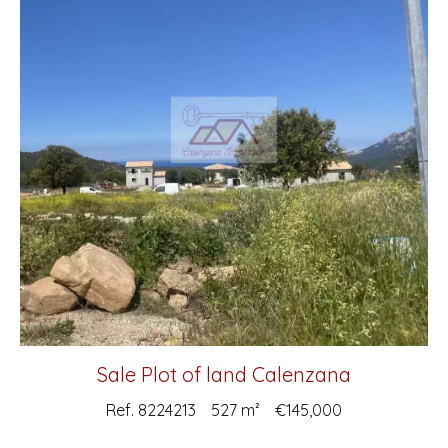
Sale Plot of land Calenzana
Ref. 8224213
527 m²
€145,000