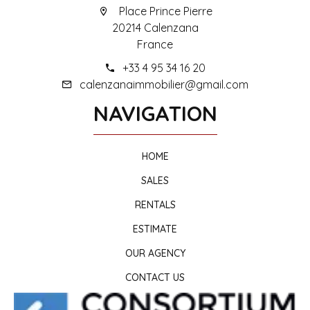
Place Prince Pierre
20214 Calenzana
France
+33 4 95 34 16 20
calenzanaimmobilier@gmail.com
NAVIGATION
HOME
SALES
RENTALS
ESTIMATE
OUR AGENCY
CONTACT US